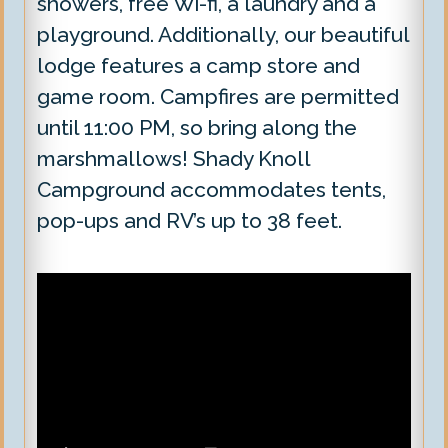
showers, free Wi-fi, a laundry and a
playground. Additionally, our beautiful
lodge features a camp store and
game room. Campfires are permitted
until 11:00 PM, so bring along the
marshmallows! Shady Knoll
Campground accommodates tents,
pop-ups and RV’s up to 38 feet.