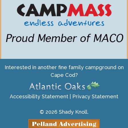
Interested in another fine family campground on
Cape Cod?
Accessibility Statement
|
Privacy Statement
© 2026 Shady Knoll.