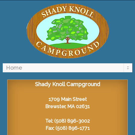
Shady Knoll Campground
1709 Main Street
Brewster, MA 02631
Tel: (508) 896-3002
Fax: (508) 896-1771