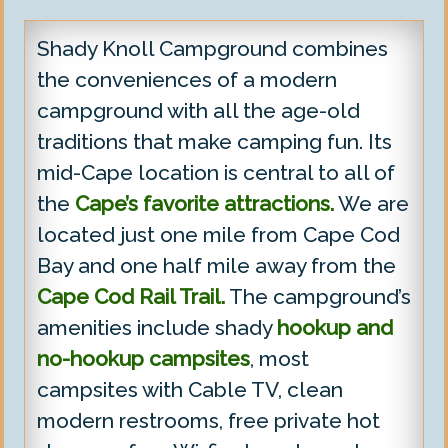
Shady Knoll Campground combines
the conveniences of a modern
campground with all the age-old
traditions that make camping fun. Its
mid-Cape location is central to all of
the
Cape’s favorite attractions.
We are
located just one mile from Cape Cod
Bay and one half mile away from the
Cape Cod Rail Trail.
The campground’s
amenities include shady
hookup and
no-hookup campsites
, most
campsites with Cable TV, clean
modern restrooms, free private hot