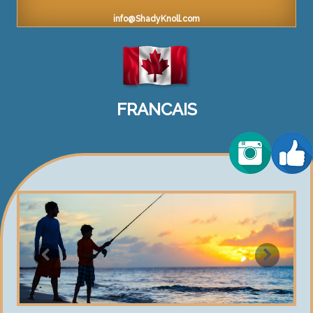
info@ShadyKnoll.com
FRANCAIS